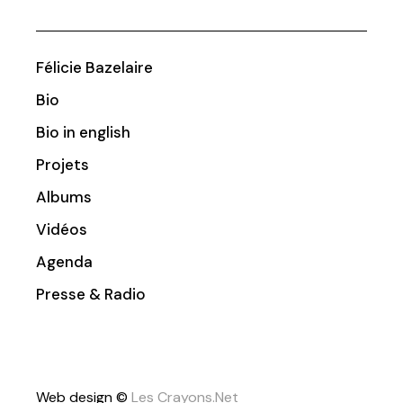
Félicie Bazelaire
Bio
Bio in english
Projets
Albums
Vidéos
Agenda
Presse & Radio
Web design ©
Les Crayons.Net