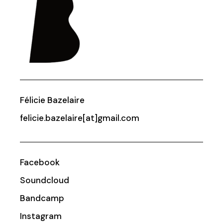
Félicie Bazelaire
felicie.bazelaire[at]gmail.com
Facebook
Soundcloud
Bandcamp
Instagram