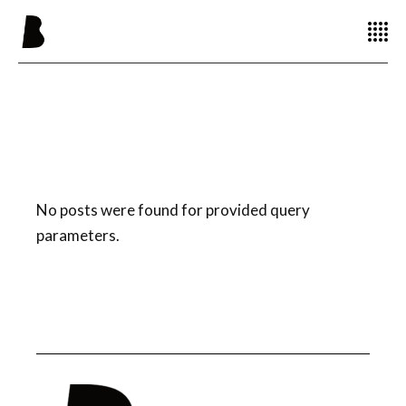
No posts were found for provided query
parameters.